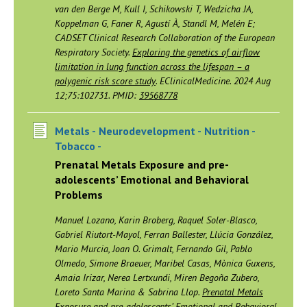
van den Berge M, Kull I, Schikowski T, Wedzicha JA,
Koppelman G, Faner R, Agustí À, Standl M, Melén E;
CADSET Clinical Research Collaboration of the European
Respiratory Society.
Exploring the genetics of airflow
limitation in lung function across the lifespan – a
polygenic risk score study
. EClinicalMedicine. 2024 Aug
12;75:102731. PMID:
39568778
Metals -
Neurodevelopment -
Nutrition -
Tobacco -
Prenatal Metals Exposure and pre-
adolescents’ Emotional and Behavioral
Problems
Manuel Lozano, Karin Broberg, Raquel Soler-Blasco,
Gabriel Riutort-Mayol, Ferran Ballester, Llúcia González,
Mario Murcia, Joan O. Grimalt, Fernando Gil, Pablo
Olmedo, Simone Braeuer, Maribel Casas, Mònica Guxens,
Amaia Irizar, Nerea Lertxundi, Miren Begoña Zubero,
Loreto Santa Marina & Sabrina Llop.
Prenatal Metals
Exposure and pre-adolescents’ Emotional and Behavioral