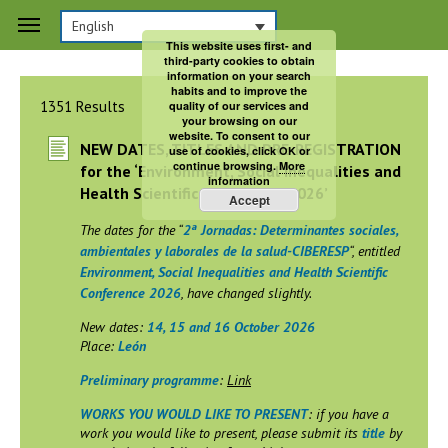
English
Search
This website uses first- and
third-party cookies to obtain
information on your search
habits and to improve the
1351 Results
quality of our services and
your browsing on our
website. To consent to our
NEW DATES, TITLES AND PRE-REGISTRATION
use of cookies, click OK or
continue browsing.
More
for the ‘Environment, Social Inequalities and
information
Health Scientific Conference 2026’
Accept
The dates for the “
2ª Jornadas: Determinantes sociales,
ambientales y laborales de la salud-CIBERESP
“, entitled
Environment, Social Inequalities and Health Scientific
Conference 2026
, have changed slightly.
New dates:
14, 15 and 16 October 2026
Place:
León
Preliminary programme
:
Link
WORKS YOU WOULD LIKE TO PRESENT
: if you have a
work you would like to present, please submit its
title
by