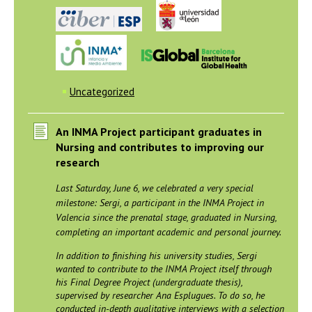
Uncategorized
An INMA Project participant graduates in
Nursing and contributes to improving our
research
Last Saturday, June 6, we celebrated a very special
milestone: Sergi, a participant in the INMA Project in
Valencia since the prenatal stage, graduated in Nursing,
completing an important academic and personal journey.
In addition to finishing his university studies, Sergi
wanted to contribute to the INMA Project itself through
his Final Degree Project (undergraduate thesis),
supervised by researcher Ana Esplugues. To do so, he
conducted in-depth qualitative interviews with a selection