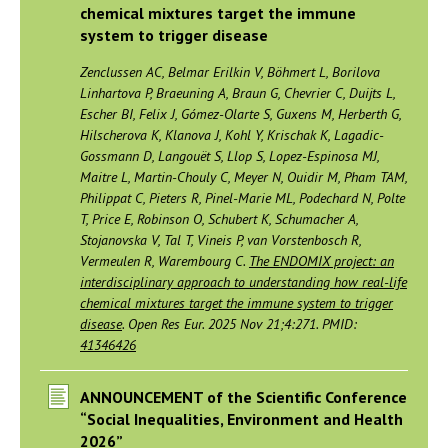
chemical mixtures target the immune
system to trigger disease
Zenclussen AC, Belmar Erilkin V, Böhmert L, Borilova
Linhartova P, Braeuning A, Braun G, Chevrier C, Duijts L,
Escher BI, Felix J, Gómez-Olarte S, Guxens M, Herberth G,
Hilscherova K, Klanova J, Kohl Y, Krischak K, Lagadic-
Gossmann D, Langouët S, Llop S, Lopez-Espinosa MJ,
Maitre L, Martin-Chouly C, Meyer N, Ouidir M, Pham TAM,
Philippat C, Pieters R, Pinel-Marie ML, Podechard N, Polte
T, Price E, Robinson O, Schubert K, Schumacher A,
Stojanovska V, Tal T, Vineis P, van Vorstenbosch R,
Vermeulen R, Warembourg C.
The ENDOMIX project: an
interdisciplinary approach to understanding how real-life
chemical mixtures target the immune system to trigger
disease
. Open Res Eur. 2025 Nov 21;4:271. PMID:
41346426
ANNOUNCEMENT of the Scientific Conference
“Social Inequalities, Environment and Health
2026”