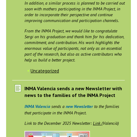
In addition, a similar process is planned to be carried out
soon with mothers participating in the INMA Project, in
order to incorporate their perspective and continue
improving communication and participation channels.
From the INMA Project, we would like to congratulate
Sergi on his graduation and thank him for his dedication,
commitment, and contribution. His work highlights the
enormous value of participants, not only as an essential
part of the research, but also as active contributors who
help us build a better project.
Uncategorized
INMA Valencia sends a new Newsletter with
news to the families of the INMA Project
INMA Valencia
sends a
new Newsletter
to the families
that participate in the INMA Project.
Link to the December 2025 Newsletter:
Link
(Valencià)