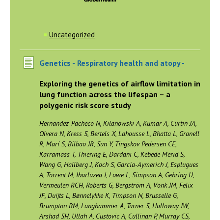
Uncategorized
Genetics -
Respiratory health and atopy -
Exploring the genetics of airflow limitation in
lung function across the lifespan – a
polygenic risk score study
Hernandez-Pacheco N, Kilanowski A, Kumar A, Curtin JA,
Olvera N, Kress S, Bertels X, Lahousse L, Bhatta L, Granell
R, Marí S, Bilbao JR, Sun Y, Tingskov Pedersen CE,
Karramass T, Thiering E, Dardani C, Kebede Merid S,
Wang G, Hallberg J, Koch S, Garcia-Aymerich J, Esplugues
A, Torrent M, Ibarluzea J, Lowe L, Simpson A, Gehring U,
Vermeulen RCH, Roberts G, Bergström A, Vonk JM, Felix
JF, Duijts L, Bønnelykke K, Timpson N, Brusselle G,
Brumpton BM, Langhammer A, Turner S, Holloway JW,
Arshad SH, Ullah A, Custovic A, Cullinan P, Murray CS,