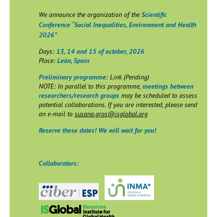
We announce the organization of the
Scientific
Conference “Social Inequalities, Environment and Health
2026”
Days:
13, 14 and 15 of october, 2026
Place:
León, Spain
Preliminary programme
: Link (Pending)
NOTE: In parallel to this programme,
meetings between
researchers/research groups
may be scheduled to assess
potential collaborations. If you are interested, please send
an e-mail to
susana.gros@isglobal.org
Reserve these dates! We will wait for you!
Collaborators: