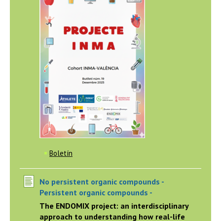
Boletín
No persistent organic compounds -
Persistent organic compounds -
The ENDOMIX project: an interdisciplinary
approach to understanding how real-life