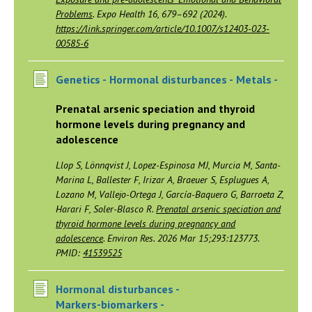
Problems
. Expo Health 16, 679–692 (2024).
https://link.springer.com/article/10.1007/s12403-023-
00585-6
Genetics -
Hormonal disturbances -
Metals -
Prenatal arsenic speciation and thyroid
hormone levels during pregnancy and
adolescence
Llop S, Lönnqvist J, Lopez-Espinosa MJ, Murcia M, Santa-
Marina L, Ballester F, Irizar A, Braeuer S, Esplugues A,
Lozano M, Vallejo-Ortega J, García-Baquero G, Barroeta Z,
Harari F, Soler-Blasco R.
Prenatal arsenic speciation and
thyroid hormone levels during pregnancy and
adolescence
. Environ Res. 2026 Mar 15;293:123773.
PMID:
41539525
Hormonal disturbances -
Markers-biomarkers -