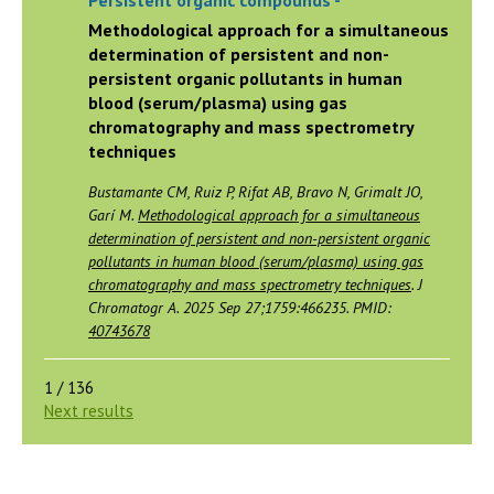
Persistent organic compounds -
Methodological approach for a simultaneous
determination of persistent and non-
persistent organic pollutants in human
blood (serum/plasma) using gas
chromatography and mass spectrometry
techniques
Bustamante CM, Ruiz P, Rifat AB, Bravo N, Grimalt JO,
Garí M.
Methodological approach for a simultaneous
determination of persistent and non-persistent organic
pollutants in human blood (serum/plasma) using gas
chromatography and mass spectrometry techniques
. J
Chromatogr A. 2025 Sep 27;1759:466235. PMID:
40743678
1 / 136
Next results