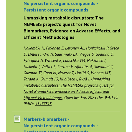
No persistent organic compounds -
Persistent organic compounds -
Unmasking metabolic disruptors: The
NEMESIS project’s quest for Novel
Biomarkers, Evidence on Adverse Effects, and
Efficient Methodologies
Hakomäki H, Pitkänen S, Levonen AL, Honkakoski P, Greco
D, D’Alessandro N, Saarimäki LA, Viegas S, Godinho C,
Fyhrquist N, Wincent E, Lauschke VM, Hukkanen J,
Hakkola J, Vallier L, Fortino V, Afantitis A, Sawatani T,
Guzman TJ, Cnop M, Nawrot T, Harlid S, Vinnars MT,
Tardon A, Grimalt JO, Küblbeck J, Rysä J.
Unmasking
metabolic disruptors: The NEMESIS project’s quest for
Novel Biomarkers, Evidence on Adverse Effects, and
Efficient Methodologies
. Open Res Eur. 2025 Dec 9;4:194.
PMID:
41477515
Markers-biomarkers -
No persistent organic compounds -