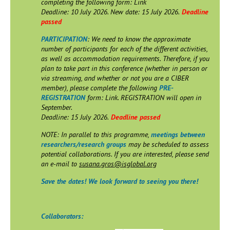
completing the following form: Link
Deadline: 10 July 2026. New date: 15 July 2026.
Deadline
passed
PARTICIPATION
: We need to know the approximate
number of participants for each of the different activities,
as well as accommodation requirements. Therefore, if you
plan to take part in this conference (whether in person or
via streaming, and whether or not you are a CIBER
member), please complete the following
PRE-
REGISTRATION
form: Link. REGISTRATION will open in
September.
Deadline: 15 July 2026.
Deadline passed
NOTE: In parallel to this programme,
meetings between
researchers/research groups
may be scheduled to assess
potential collaborations. If you are interested, please send
an e-mail to
susana.gros@isglobal.org
Save the dates! We look forward to seeing you there!
Collaborators: