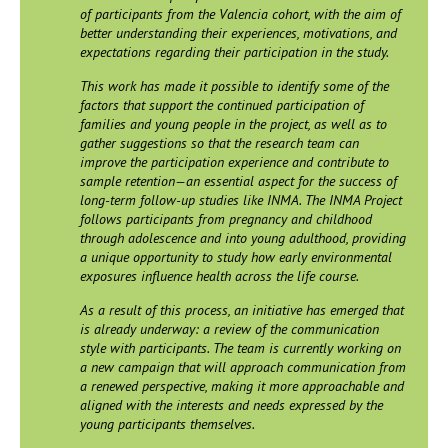
of participants from the Valencia cohort, with the aim of
better understanding their experiences, motivations, and
expectations regarding their participation in the study.
This work has made it possible to identify some of the
factors that support the continued participation of
families and young people in the project, as well as to
gather suggestions so that the research team can
improve the participation experience and contribute to
sample retention—an essential aspect for the success of
long-term follow-up studies like INMA. The INMA Project
follows participants from pregnancy and childhood
through adolescence and into young adulthood, providing
a unique opportunity to study how early environmental
exposures influence health across the life course.
As a result of this process, an initiative has emerged that
is already underway: a review of the communication
style with participants. The team is currently working on
a new campaign that will approach communication from
a renewed perspective, making it more approachable and
aligned with the interests and needs expressed by the
young participants themselves.