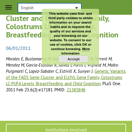
Genetic Variants of the FADS Gene
English
This website uses first- and
Cluster and ELOVL Gene Family,
third-party cookies to obtain
information on your search
Colostrums LC-PUFA Levels,
habits and to improve the
quality of our services and
Breastfeeding, and Child Cognition
your browsing on our
website. To consent to our
use of cookies, click OK or
06/01/2011
continue browsing.
More
information
Morales E, Bustamante M, Gonzalez JR, Guxens M, Torrent M,
Accept
Mendez M, Garcia-Esteban R, Julvez J, Forns J, Vrijheid M, Molto-
Puigmarti C, Lopez-Sabater C, Estivill X, Sunyer J.
Genetic Variants
of the FADS Gene Cluster and ELOVL Gene Family, Colostrums
LC-PUFA Levels, Breastfeeding, and Child Cognition
. PLoS One.
2011 Feb 23;6(2):e17181. PMID:
21383846
Institutions involved