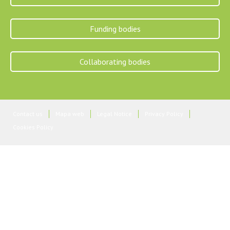
Funding bodies
Collaborating bodies
Contact us
Mapa web
Legal Notice
Privacy Policy
Cookies Policy